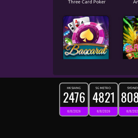
Three Card Poker
A
Baccarat
Sa
HK SIANG
SG METRO
SYDNE
2476
4821
80
8/8/2026
8/8/2026
8/8/20