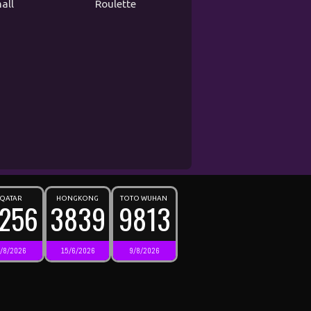
all
Roulette
QATAR
HONGKONG
TOTO WUHAN
256
3839
9813
/8/2026
15/6/2026
9/8/2026