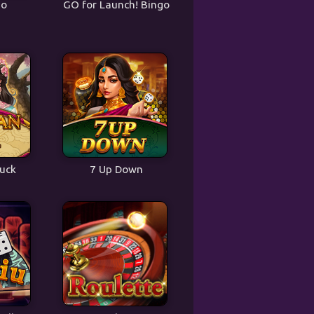
go
GO for Launch! Bingo
uck
7 Up Down