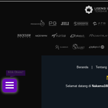
Beranda
|
Tentang
Klik Disini!
Selamat datang di
Nakama18