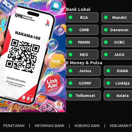
Bank Lokal
BCA
Mandiri
CIMB
Danamon
PANIN
OCBC
NEO
JAGO
E Money & Pulsa
Jenius
DANA
GOPAY
LinkAja
Telkomsel
Axiata
PERATURAN
|
INFORMASI BANK
|
HUBUNGI KAMI
|
KEBIJAKAN P