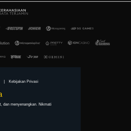
|
Kebijakan Privasi
a
at, dan menyenangkan. Nikmati