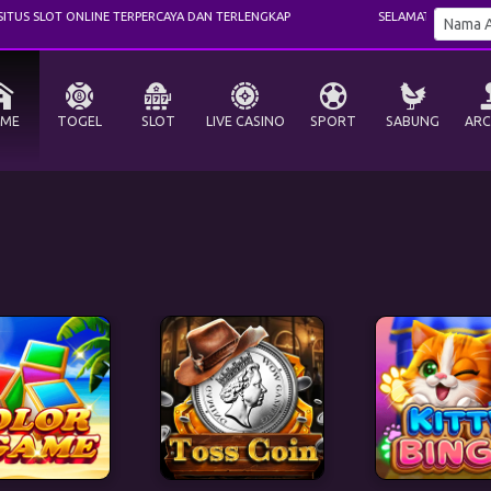
 SLOT ONLINE TERPERCAYA DAN TERLENGKAP
SELAMAT DATANG DI NA
ME
TOGEL
SLOT
LIVE CASINO
SPORT
SABUNG
ARC