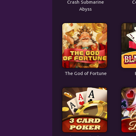
Crash Submarine
C
Abyss
The God of Fortune