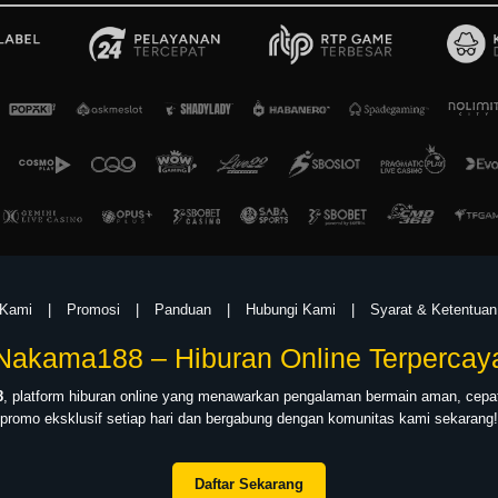
 Kami
|
Promosi
|
Panduan
|
Hubungi Kami
|
Syarat & Ketentuan
Nakama188
– Hiburan Online Terpercay
8
, platform hiburan online yang menawarkan pengalaman bermain aman, cep
promo eksklusif setiap hari dan bergabung dengan komunitas kami sekarang!
Daftar Sekarang