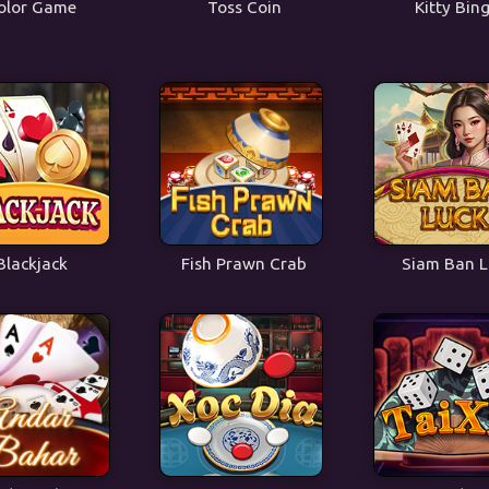
olor Game
Toss Coin
Kitty Bin
Blackjack
Fish Prawn Crab
Siam Ban L