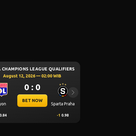
A CHAMPIONS LEAGUE QUALIFIERS
August 12, 2026 — 01:15 WIB
0 : 0
Next
BET NOW
ovan
Mjallby
islava
5
0.83
-0.5
0.99