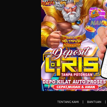
TENTANG KAMI
|
BANTUAN
|