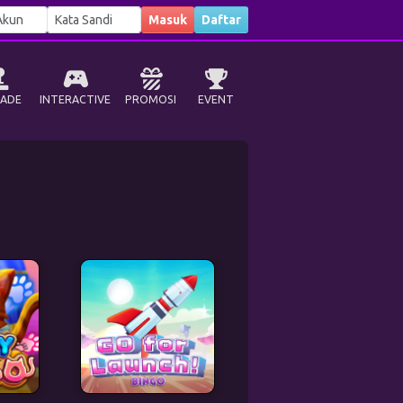
KAMA188 SITUS SLOT ONLINE TERPERCAYA DAN TERLENGKAP
Masuk
Daftar
ADE
INTERACTIVE
PROMOSI
EVENT