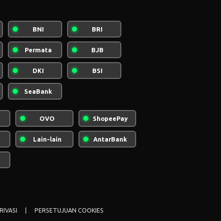
BNI
BRI
Permata
BJB
DKI
BSI
SeaBank
OVO
ShopeePay
Lain-lain
AntarBank
RIVASI
|
PERSETUJUAN COOKIES