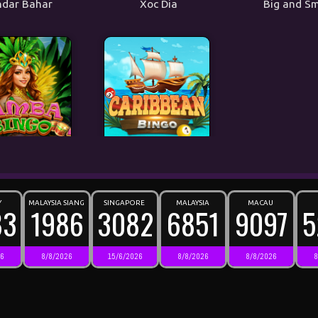
ndar Bahar
Xoc Dia
Big and Sm
mba Bingo
Caribbean Adventure
Bingo
Y
MALAYSIA SIANG
SINGAPORE
MALAYSIA
MACAU
83
1986
3082
6851
9097
5
26
8/8/2026
15/6/2026
8/8/2026
8/8/2026
8