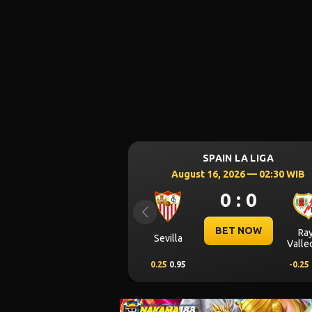
UEFA CHAMPIONS LEAGUE QUALIF
August 12, 2026 — 01:30 WIB
0 : 0
Previous
BET NOW
SK Sturm
Fener
Graz
-0.5
0.95
0.5
0