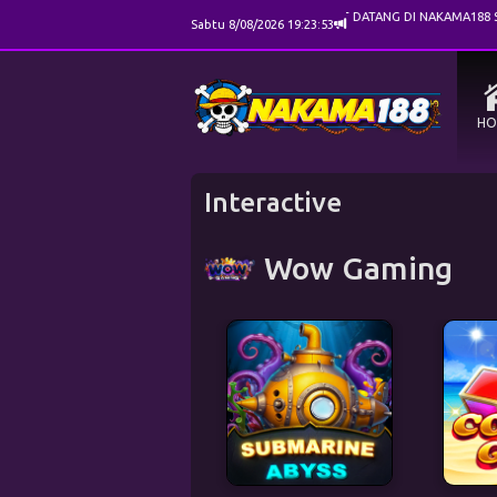
SELAMAT DATANG DI NAKAMA188 SITUS
Sabtu 8/08/2026 19:23:54
HO
Interactive
Wow Gaming