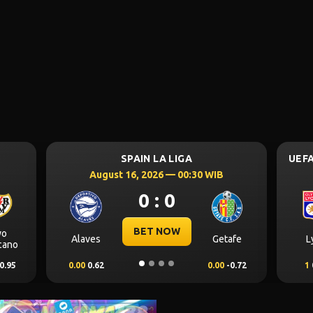
IERS
UEFA CHAMPIONS LEAGUE QUALIFIERS
UEF
August 11, 2026 — 22:59 WIB
0 : 0
BET NOW
Union Saint-
Sl
bahce
Bodo Glimt
Gilloise
Brat
.87
0.75
0.77
-0.75
-0.95
0.