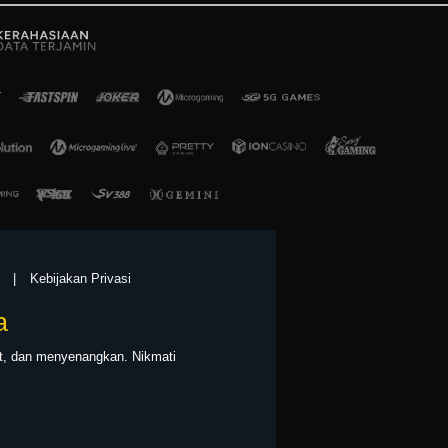
er 2
Jogo do Bicho
|
Kebijakan Privasi
a
at, dan menyenangkan. Nikmati
sure
Dragon Treasure