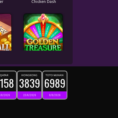
er
Chicken Dash
l
Golden Treasure
QATAR
HONGKONG
TOTO WUHAN
158
3839
6989
/8/2026
15/6/2026
8/8/2026
ck
Color Game Extreme