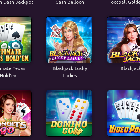
n Dash Jackpot
Cash Balloon
Football Gold
imate Texas
Blackjack Lucky
Blackjac
Hold'em
Ladies