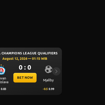
al
Super E-Sabong
FOOTBALL F24 INTERNATIONAL
FRIENDLY
August 8, 2026 — 05:45 WIB
0 : 3
Next
BET NOW
elgium
e-Poland
0
-0.71
0.00
0.47
us
Mines Gold