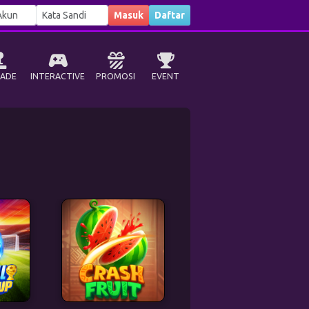
KAMA188 SITUS SLOT ONLINE TERPERCAYA DAN TERLENGKAP
Masuk
Daftar
ADE
INTERACTIVE
PROMOSI
EVENT