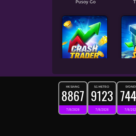
Pusoy Go
T
Crash Trader
C
HK SIANG
SG METRO
SYDNE
8867
9123
74
7/8/2026
7/8/2026
7/8/20
Plinko of Mine
M