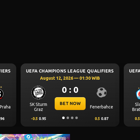
Royale
h Touchdown
Penalty Kick
Crash Go
IERS
E-FOOTBALL F24 INTERNATIONAL
E-
FRIENDLY
August 8, 2026 — 05:45 WIB
0 : 1
Saint-
oise
BET NOW
e-
e-Finland
e-B
Netherlands
1.00
-0.5
-0.80
0.5
0.56
0.0
 Super Chance
Keno Bonus Number
Crash Bon