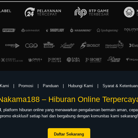
Drop - Plinko
Crazy Pusher
Crazy Hunt
Empire
 Kami
|
Promosi
|
Panduan
|
Hubungi Kami
|
Syarat & Ketentuan
Nakama188
– Hiburan Online Terpercay
8
, platform hiburan online yang menawarkan pengalaman bermain aman, cep
promo eksklusif setiap hari dan bergabung dengan komunitas kami sekarang!
mey West M
Crazy Hunter
Secret Trea