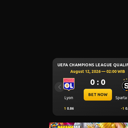
Crash Cricket
Cras
UEFA CHAMPIONS LEAGUE QUALIF
August 11, 2026 — 22:59 WIB
0 : 0
Previous
BET NOW
Union 
Bodo Glimt
Gill
0.75
0.82
-0.75
Keno Extra Bet
Keno