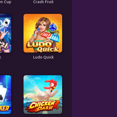
en Cup
Crash Fruit
k
Ludo Quick