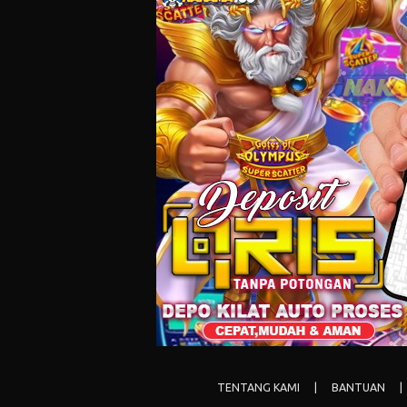
Plinko
Tower
TENTANG KAMI
|
BANTUAN
|