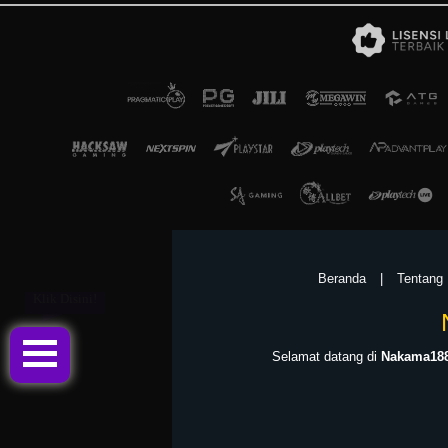
Color Game
Win 
Klik Disini!
Beranda
|
Tentang
Selamat datang di
Nakama18
Golden Land
Jou