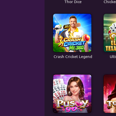
Thor Dice
Chicke
Crash Cricket Legend
Ult