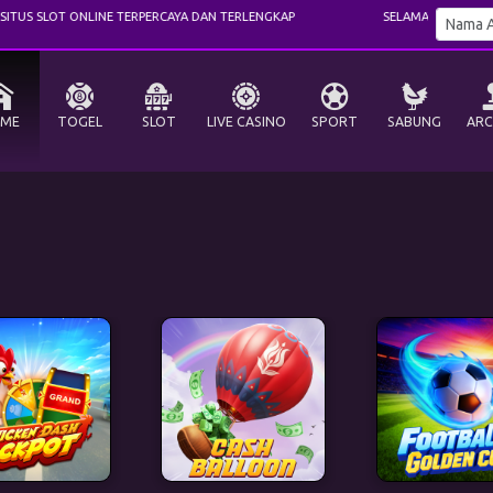
 SLOT ONLINE TERPERCAYA DAN TERLENGKAP
SELAMAT DATANG DI NA
ME
TOGEL
SLOT
LIVE CASINO
SPORT
SABUNG
ARC