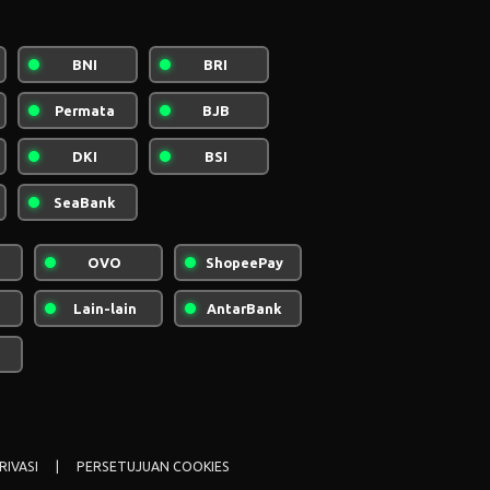
BNI
BRI
Permata
BJB
DKI
BSI
HILO
SeaBank
OVO
ShopeePay
Lain-lain
AntarBank
tion
Pappu
RIVASI
|
PERSETUJUAN COOKIES