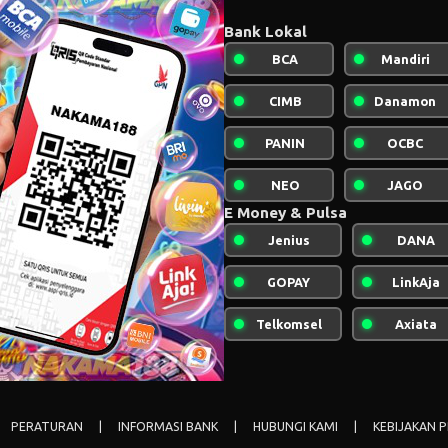
Bank Lokal
BCA
Mandiri
CIMB
Danamon
PANIN
OCBC
Keno
Wheel
Limbo
NEO
JAGO
E Money & Pulsa
Jenius
DANA
GOPAY
LinkAja
Telkomsel
Axiata
Mines
Go Rush
Color Predic
PERATURAN
|
INFORMASI BANK
|
HUBUNGI KAMI
|
KEBIJAKAN P