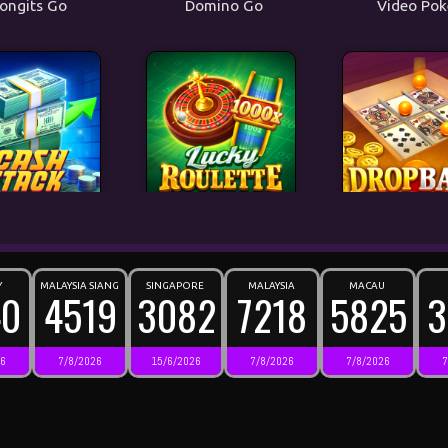
ongits Go
Domino Go
Video Pok
ash Stack
Lucky Roulette
Drop Bal
Y
MALAYSIA SIANG
SINGAPORE
MALAYSIA
MACAU
40
4519
3082
7218
5825
3
26
7/8/2026
15/6/2026
7/8/2026
7/8/2026
7
ines Grand
Big Small Casino
Crash Pu