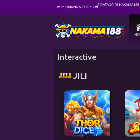
SELAMAT DATANG DI NAKAMA188 SITUS
Jumat 7/08/2026 23:01:18
HO
Interactive
JILI