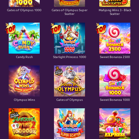
Gates of Olympus 1000
Gates of Olympus Super
Mahjong Wins 3 - Black
Scatter
Scatter
Candy Rush
Starlight Princess 1000
Sweet Bonanza 2500
Olympus Wins
Gates of Olympus
Sweet Bonanza 1000