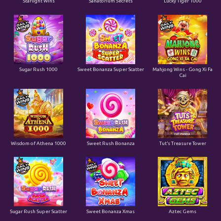
Starlight Wins
Sanatorium Secrets
Lucky Tiger 1000
Sugar Rush 1000
Sweet Bonanza Super Scatter
Mahjong Wins - Gong Xi Fa
Cai
Wisdom of Athena 1000
Sweet Rush Bonanza
Tut’s Treasure Tower
Sugar Rush Super Scatter
Sweet Bonanza Xmas
Aztec Gems