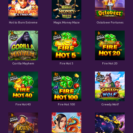
Hot to Burn Extreme
Magic Money Maze
Octobeer Fortunes
Gorilla Mayhem
Fire Hot 5
Fire Hot 20
Fire Hot 40
Fire Hot 100
Greedy Wolf