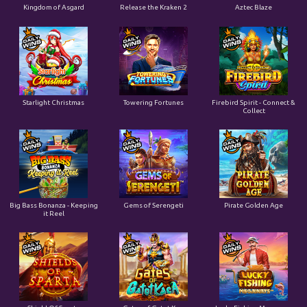
Kingdom of Asgard
Release the Kraken 2
Aztec Blaze
Starlight Christmas
Towering Fortunes
Firebird Spirit - Connect &
Collect
Big Bass Bonanza - Keeping
Gems of Serengeti
Pirate Golden Age
it Reel