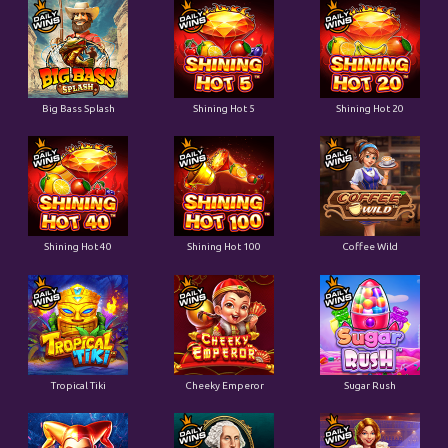
Big Bass Splash
Shining Hot 5
Shining Hot 20
Shining Hot 40
Shining Hot 100
Coffee Wild
Tropical Tiki
Cheeky Emperor
Sugar Rush