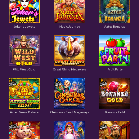
Joker's Jewels
Magic Journey
Aztec Bonanza
Wild West Gold
Great Rhino Megaways
Fruit Party
Aztec Gems Deluxe
Christmas Carol Megaways
Bonanza Gold