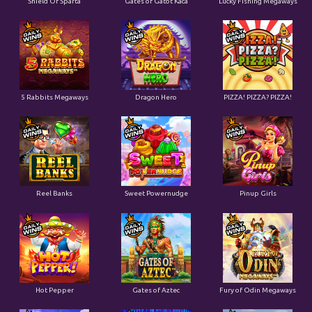
Shield Of Sparta
Gates of Gatot Kaca
Lucky Fishing Megaways
5 Rabbits Megaways
Dragon Hero
PIZZA! PIZZA? PIZZA!
Reel Banks
Sweet Powernudge
Pinup Girls
Hot Pepper
Gates of Aztec
Fury of Odin Megaways