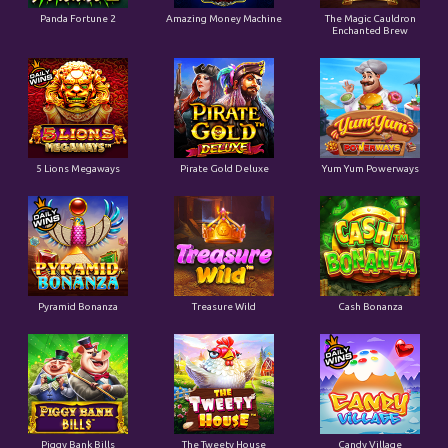
Panda Fortune 2
Amazing Money Machine
The Magic Cauldron
Enchanted Brew
5 Lions Megaways
Pirate Gold Deluxe
Yum Yum Powerways
Pyramid Bonanza
Treasure Wild
Cash Bonanza
Piggy Bank Bills
The Tweety House
Candy Village