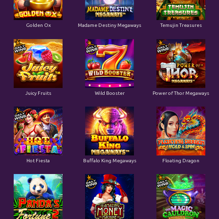
Golden Ox
Madame Destiny Megaways
Temujin Treasures
Juicy Fruits
Wild Booster
Power of Thor Megaways
Hot Fiesta
Buffalo King Megaways
Floating Dragon