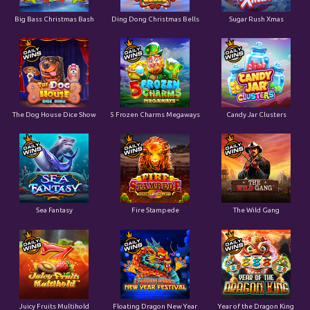
Big Bass Christmas Bash
Ding Dong Christmas Bells
Sugar Rush Xmas
The Dog House Dice Show
5 Frozen Charms Megaways
Candy Jar Clusters
Sea Fantasy
Fire Stampede
The Wild Gang
Juicy Fruits Multihold
Floating Dragon New Year
Year of the Dragon King