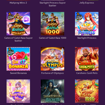
Mahjong Wins 2
Starlight Princess Super
Jelly Express
Scatter
Gates of Gatot Kaca Super
Gates of Gatot Kaca 1000
Starlight Princess
Scatter
Sweet Bonanza
Fortune of Olympus
Caishens Cash Pots