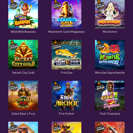
Wild Wild Bananas
Mammoth Gold Megaways
Mochimon
Secret City Gold
Fish Eye
Monster Superlanche
Gatot Kaca's Fury
Fire Archer
Club Tropicana