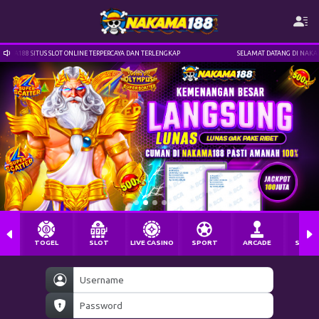
 DAN TERLENGKAP
SELAMAT DATANG DI NAKAMA188 SITUS SLOT ONLINE TERPERCAYA DA
TOGEL
SLOT
LIVE CASINO
SPORT
ARCADE
SABU