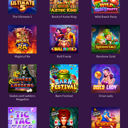
The Ultimate 5
Book of Aztec King
Wild Beach Party
Might of Ra
Bull Fiesta
Rainbow Gold
Snakes and Ladders
Barn Festival
Disco Lady
Megadice