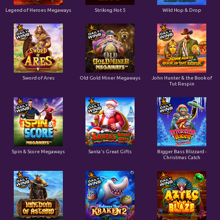
Legend of Heroes Megaways
Striking Hot 5
Wild Hop & Drop
Sword of Ares
Old Gold Miner Megaways
John Hunter & the Book of
Tut Respin
Spin & Score Megaways
Santa's Great Gifts
Bigger Bass Blizzard -
Christmas Catch