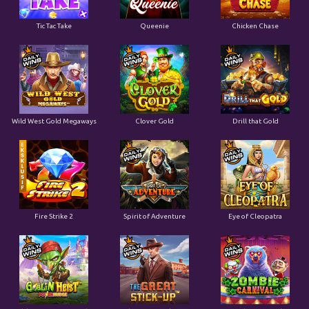
Tic Tac Take
Queenie
Chicken Chase
Wild West Gold Megaways
Clover Gold
Drill that Gold
Fire Strike 2
Spirit of Adventure
Eye of Cleopatra