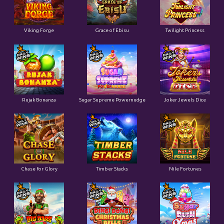
Viking Forge
Grace of Ebisu
Twilight Princess
Rujak Bonanza
Sugar Supreme Powernudge
Joker Jewels Dice
Chase for Glory
Timber Stacks
Nile Fortunes