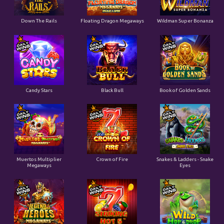
Down The Rails
Floating Dragon Megaways
Wildman Super Bonanza
Candy Stars
Black Bull
Book of Golden Sands
Muertos Multiplier
Crown of Fire
Snakes & Ladders - Snake
Megaways
Eyes