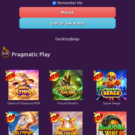
Remember Me
Masuk
Daftar Sekarang
Desktop
Wap
Pragmatic Play
Gates of Olympus POP
Fury of Anubis
Super Serge