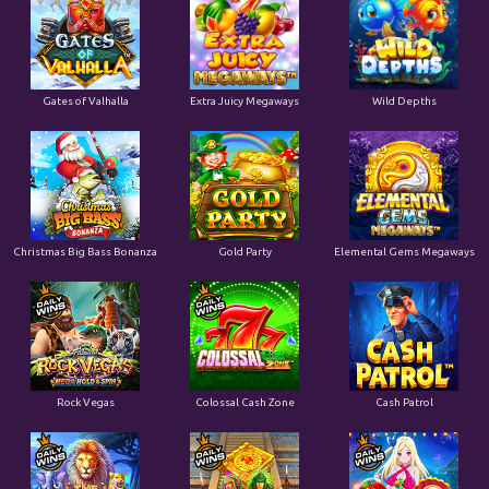
Gates of Valhalla
Extra Juicy Megaways
Wild Depths
Christmas Big Bass Bonanza
Gold Party
Elemental Gems Megaways
Rock Vegas
Colossal Cash Zone
Cash Patrol