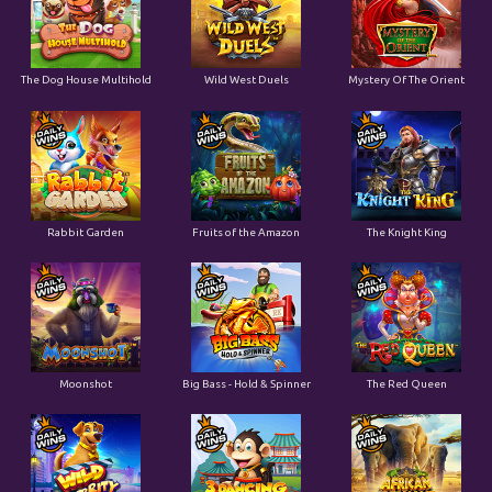
The Dog House Multihold
Wild West Duels
Mystery Of The Orient
Rabbit Garden
Fruits of the Amazon
The Knight King
Moonshot
Big Bass - Hold & Spinner
The Red Queen