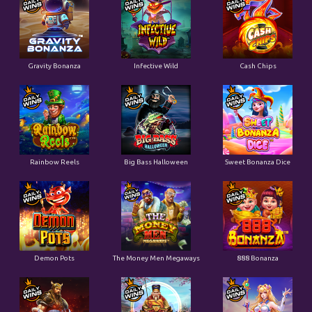
Gravity Bonanza
Infective Wild
Cash Chips
Rainbow Reels
Big Bass Halloween
Sweet Bonanza Dice
Demon Pots
The Money Men Megaways
888 Bonanza