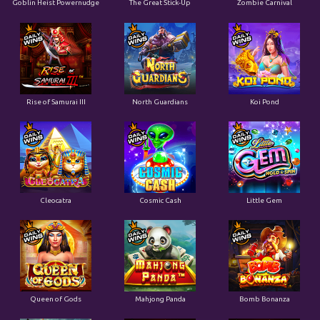
Goblin Heist Powernudge
The Great Stick-Up
Zombie Carnival
Rise of Samurai III
North Guardians
Koi Pond
Cleocatra
Cosmic Cash
Little Gem
Queen of Gods
Mahjong Panda
Bomb Bonanza