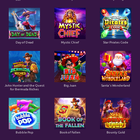
Day of Dead
Mystic Chief
Star Pirates Code
John Hunter and the Quest
Big Juan
Santa's Wonderland
for Bermuda Riches
Bubble Pop
Book of Fallen
Bounty Gold