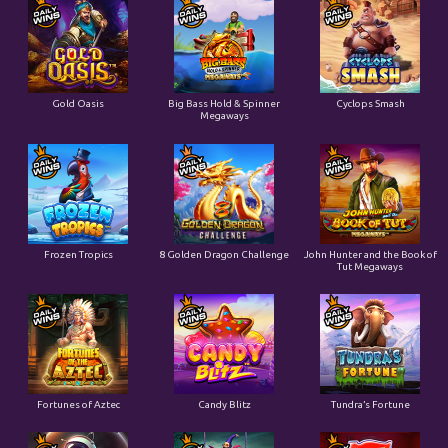
Gold Oasis
Big Bass Hold & Spinner
Cyclops Smash
Megaways
Frozen Tropics
8 Golden Dragon Challenge
John Hunter and the Book of
Tut Megaways
Fortunes of Aztec
Candy Blitz
Tundra’s Fortune