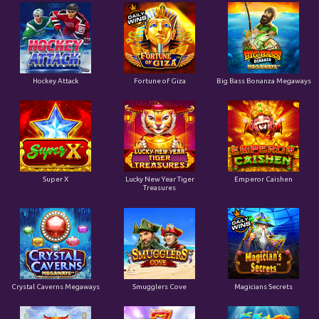
Hockey Attack
Fortune of Giza
Big Bass Bonanza Megaways
Super X
Lucky New Year Tiger
Emperor Caishen
Treasures
Crystal Caverns Megaways
Smugglers Cove
Magicians Secrets