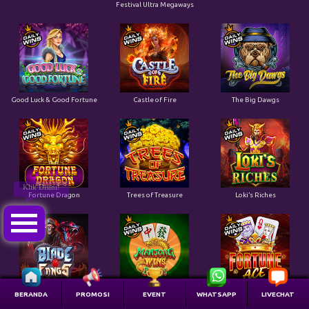
Festival Ultra Megaways
Good Luck & Good Fortune
Castle of Fire
The Big Dawgs
Klik Disini!
Fortune Dragon
Trees of Treasure
Loki’s Riches
Blade & Fangs
Mahjong Wins Bonus
Fortune Ace
BERANDA
PROMOSI
EVENT
WHATSAPP
LIVECHAT