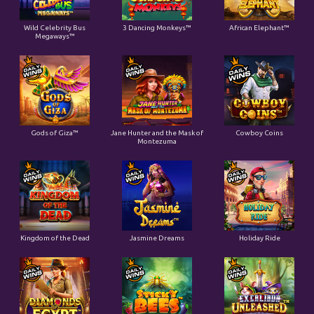
Wild Celebrity Bus
3 Dancing Monkeys™
African Elephant™
Megaways™
Gods of Giza™
Jane Hunter and the Mask of
Cowboy Coins
Montezuma
Kingdom of the Dead
Jasmine Dreams
Holiday Ride