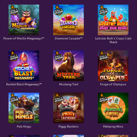
Power of Merlin Megaways™
Diamond Cascade™
Lobster Bob’s Crazy Crab
Shack
Rocket Blast Megaways™
Mustang Trail
Forge of Olympus
Pub Kings
Piggy Bankers
Mahjong Wins