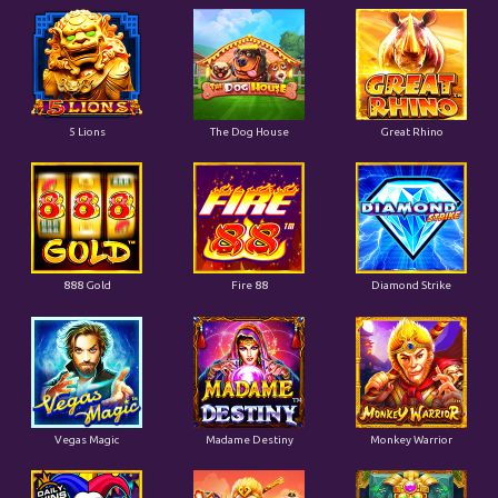
5 Lions
The Dog House
Great Rhino
888 Gold
Fire 88
Diamond Strike
Vegas Magic
Madame Destiny
Monkey Warrior