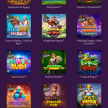
Diamonds of Egypt
Sticky Bees™
Excalibur Unleashed™
Zeus vs Hades - Gods of
Knight Hot Spotz™
Floating Dragon - Boat
War™
Festival™
Jewel Rush™
Robber Strike™
Frogs & Bugs™