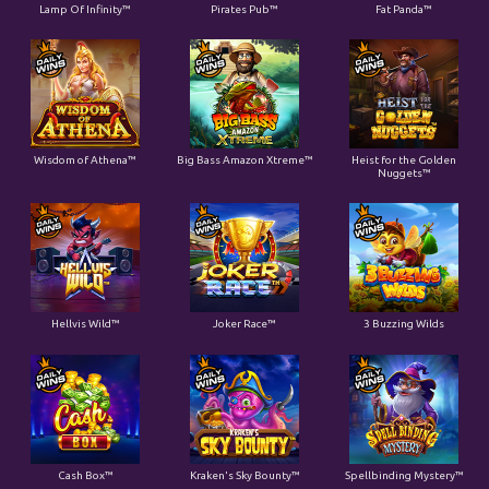
Lamp Of Infinity™
Pirates Pub™
Fat Panda™
Wisdom of Athena™
Big Bass Amazon Xtreme™
Heist for the Golden
Nuggets™
Hellvis Wild™
Joker Race™
3 Buzzing Wilds
Cash Box™
Kraken's Sky Bounty™
Spellbinding Mystery™