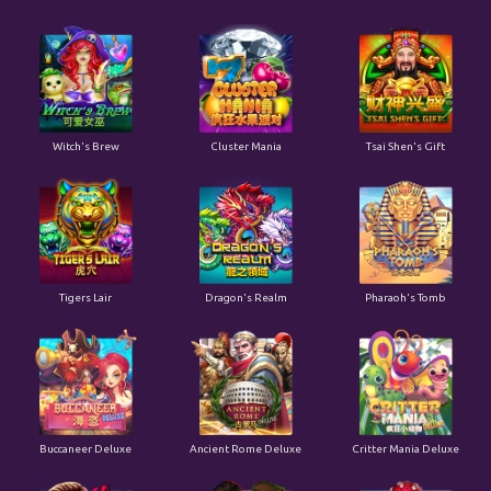
Witch's Brew
Cluster Mania
Tsai Shen's Gift
Tigers Lair
Dragon's Realm
Pharaoh's Tomb
Buccaneer Deluxe
Ancient Rome Deluxe
Critter Mania Deluxe