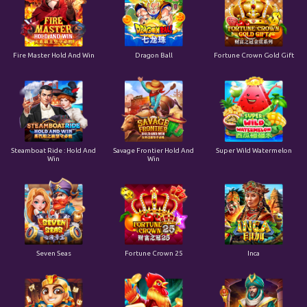
Fire Master Hold And Win
Dragon Ball
Fortune Crown Gold Gift
Steamboat Ride : Hold And
Savage Frontier Hold And
Super Wild Watermelon
Win
Win
Seven Seas
Fortune Crown 25
Inca