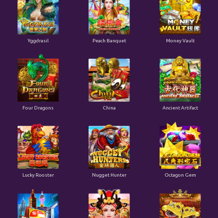
Yggdrasil
Peach Banquet
Money Vault
Four Dragons
China
Ancient Artifact
Lucky Rooster
Nugget Hunter
Octagon Gem