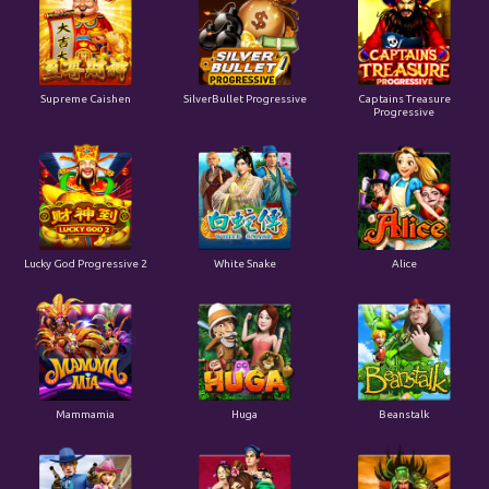
Supreme Caishen
SilverBullet Progressive
Captains Treasure
Progressive
Lucky God Progressive 2
White Snake
Alice
Mammamia
Huga
Beanstalk