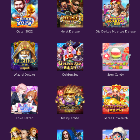
Qatar 2022
Heist Deluxe
Dia De Los Muertos Deluxe
Wizard Deluxe
Golden Sea
Sour Candy
Love Letter
Masquerade
Gates Of Wealth