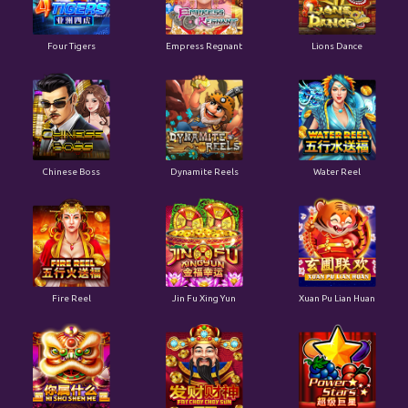
Four Tigers
Empress Regnant
Lions Dance
Chinese Boss
Dynamite Reels
Water Reel
Fire Reel
Jin Fu Xing Yun
Xuan Pu Lian Huan