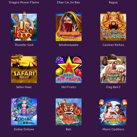
Dragon Power Flame
Zhao Cai Jin Bao
Bagua
Thunder God
Scheherazade
Caishen Riches
Safari Heat
Hot Fruits
Ong Bak 2
Zodiac Deluxe
Bali
Moon Goddess