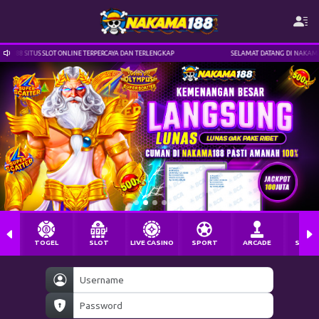
RPERCAYA DAN TERLENGKAP
SELAMAT DATANG DI NAKAMA188 SITUS SLOT ONLINE TERPE
TOGEL
SLOT
LIVE CASINO
SPORT
ARCADE
SABU