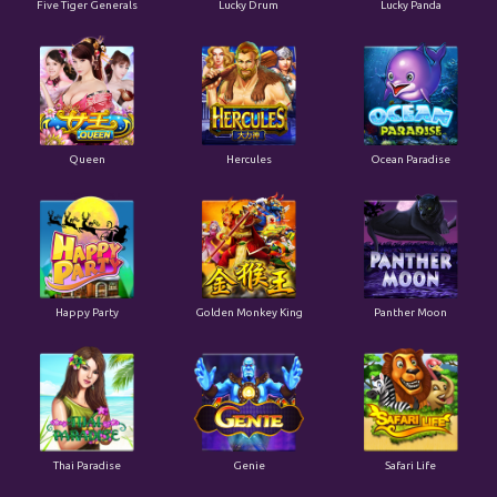
Five Tiger Generals
Lucky Drum
Lucky Panda
Queen
Hercules
Ocean Paradise
Happy Party
Golden Monkey King
Panther Moon
Thai Paradise
Genie
Safari Life