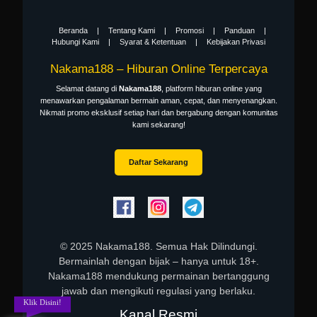
Beranda
|
Tentang Kami
|
Promosi
|
Panduan
|
Hubungi Kami
|
Syarat & Ketentuan
|
Kebijakan Privasi
Nakama188
– Hiburan Online Terpercaya
Selamat datang di
Nakama188
, platform hiburan online yang
menawarkan pengalaman bermain aman, cepat, dan menyenangkan.
Nikmati promo eksklusif setiap hari dan bergabung dengan komunitas
kami sekarang!
Daftar Sekarang
© 2025
Nakama188
. Semua Hak Dilindungi.
Bermainlah dengan bijak – hanya untuk 18+.
Nakama188 mendukung permainan bertanggung
jawab dan mengikuti regulasi yang berlaku.
Klik Disini!
Kanal Resmi