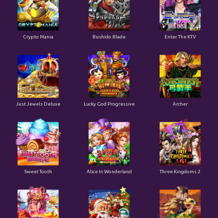
Crypto Mania
Bushido Blade
Enter The KTV
Just Jewels Deluxe
Lucky God Progressive
Archer
Sweet Tooth
Alice In Wonderland
Three Kingdoms 2