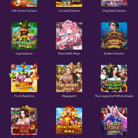
Yeh Hsien Deluxe
Cursed Deluxe
Ong Bak Deluxe
Leprechaun
Date With Miyo
Kraken Hunter
Fruit Paradise
Majapahit
The Legend of White Snake