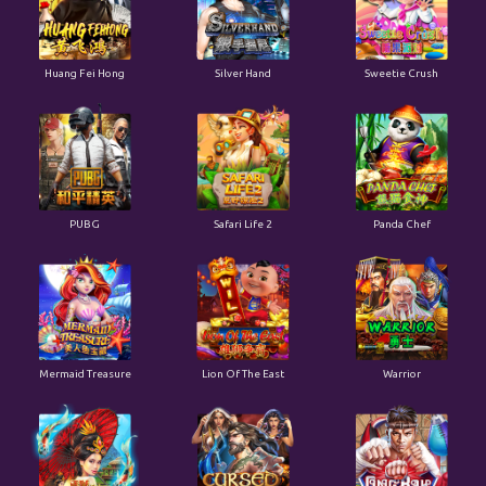
Huang Fei Hong
Silver Hand
Sweetie Crush
PUBG
Safari Life 2
Panda Chef
Mermaid Treasure
Lion Of The East
Warrior