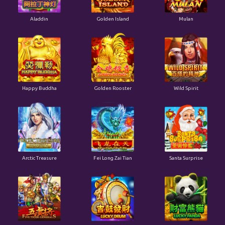
Aladdin
Golden Island
Mulan
Happy Buddha
Golden Rooster
Wild Spirit
Arctic Treasure
Fei Long Zai Tian
Santa Surprise