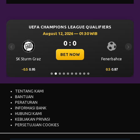
UEFA CHAMPIONS LEAGUE QUALIFIERS
August 12, 2026 — 01:30 WIB
0 : 0
Previous
Next
BET NOW
SK Sturm Graz
Fenerbahce
-0.5
0.95
0.5
0.87
TENTANG KAMI
BANTUAN
PERATURAN
INFORMASI BANK
HUBUNGI KAMI
KEBIJAKAN PRIVASI
PERSETUJUAN COOKIES