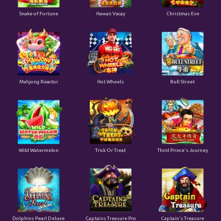
Snake of Fortune
Hawaii Vacay
Christmas Eve
Mahjong Reactor
Hot Wheels
Bull Street
Wild Watermelon
Trick Or Treat
Third Prince's Journey
Dolphins Pearl Deluxe
Captains Treasure Pro
Captain's Treasure