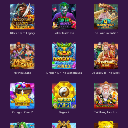
Black Beard Legacy
Joker Madness
The Four Invention
Mythical Sand
Dragon Of The Eastern Sea
Journey To The West
Octagon Gem 2
Bagua 2
Tai Shang Lao Jun