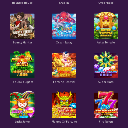
Haunted House
Shaolin
Cyber Race
Bounty Hunter
Ocean Spray
Aztec Temple
Fabulous Eights
Fortune Festival
Super Stars
Lucky Joker
Flames Of Fortune
Fire Reign