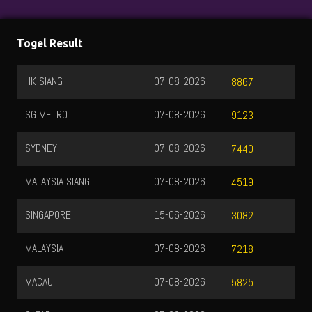
Togel Result
HK SIANG
07-08-2026
8867
SG METRO
07-08-2026
9123
SYDNEY
07-08-2026
7440
MALAYSIA SIANG
07-08-2026
4519
SINGAPORE
15-06-2026
3082
MALAYSIA
07-08-2026
7218
MACAU
07-08-2026
5825