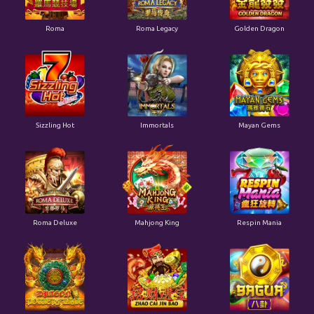
Roma
Roma Legacy
Golden Dragon
Sizzling Hot
Immortals
Mayan Gems
Roma Deluxe
Mahjong King
Respin Mania