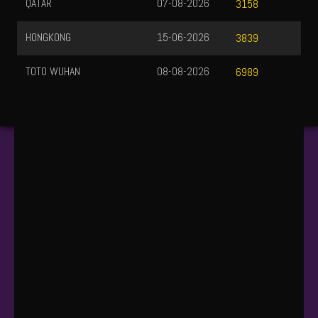
QATAR
07-08-2026
3158
HONGKONG
15-06-2026
3839
TOTO WUHAN
08-08-2026
6989