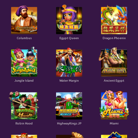
Columbus
Egypt Queen
Dragon Phoenix
Jungle Island
Water Margin
Ancient Egypt
Robin Hood
HighwayKings JP
Miami