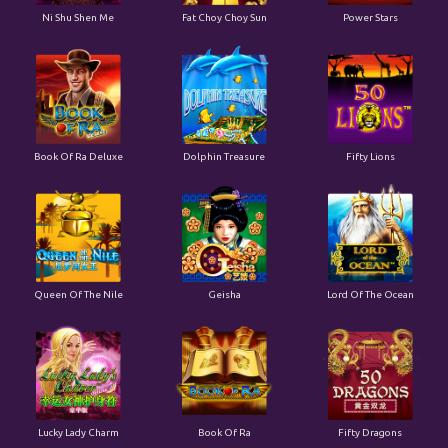
Ni Shu Shen Me
Fat Choy Choy Sun
Power Stars
Book Of Ra Deluxe
Dolphin Treasure
Fifty Lions
Queen Of The Nile
Geisha
Lord Of The Ocean
Lucky Lady Charm
Book Of Ra
Fifty Dragons