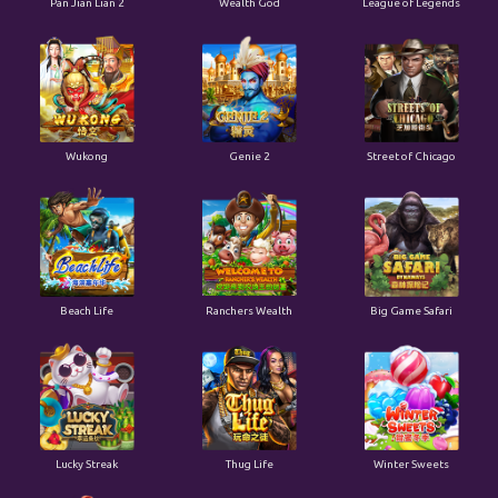
Pan Jian Lian 2
Wealth God
League of Legends
Wukong
Genie 2
Street of Chicago
Beach Life
Ranchers Wealth
Big Game Safari
Lucky Streak
Thug Life
Winter Sweets