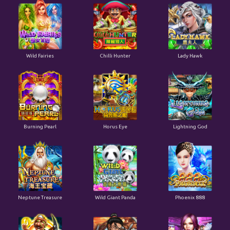
Wild Fairies
Chilli Hunter
Lady Hawk
Burning Pearl
Horus Eye
Lightning God
Neptune Treasure
Wild Giant Panda
Phoenix 888