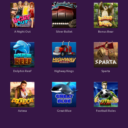
A Night Out
Silver Bullet
Bonus Bear
Dolphin Reef
Highway Kings
Sparta
Azteca
Great Blue
Football Rules