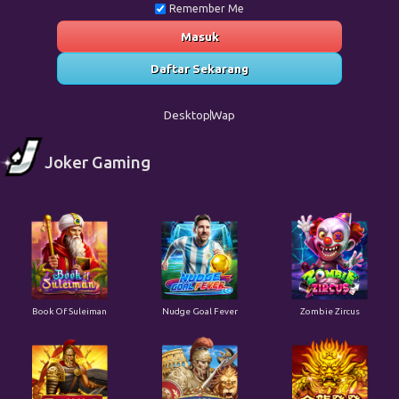
Remember Me
Masuk
Daftar Sekarang
Desktop
Wap
Joker Gaming
Book Of Suleiman
Nudge Goal Fever
Zombie Zircus