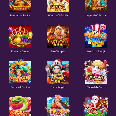
Ramesses Relics
Winds of Wealth
Legend of Persia
Fortune Crown
Fire Temple
World of Emoji
Carnaval Do Rio
Black Knight
Chocolate Shop