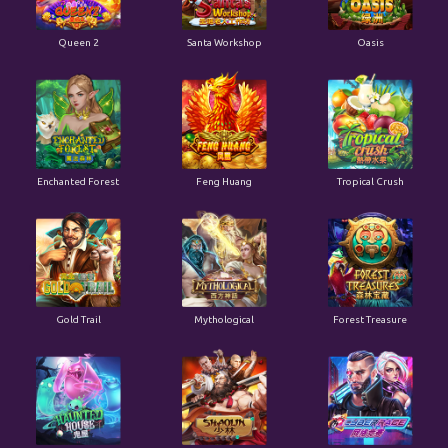
Queen 2
Santa Workshop
Oasis
Enchanted Forest
Feng Huang
Tropical Crush
Gold Trail
Mythological
Forest Treasure