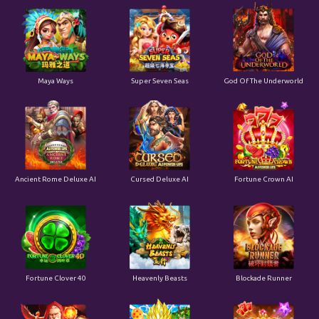
Maya Ways
Super Seven Seas
God Of The Underworld
Ancient Rome Deluxe AI
Cursed Deluxe AI
Fortune Crown AI
Fortune Clover 40
Heavenly Beasts
Blockade Runner