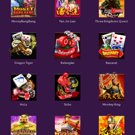
MoneyBangBang
Pan Jin Lian
Three Kingdoms Quest
Dragon Tiger
Belangkai
Baccarat
HuLu
Sicbo
Monkey King